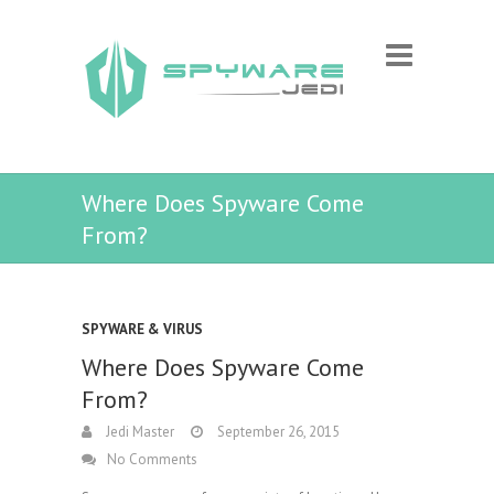
Where Does Spyware Come
From?
SPYWARE & VIRUS
Where Does Spyware Come
From?
Jedi Master
September 26, 2015
No Comments