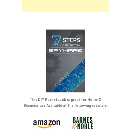
This DIY Pocketbook is great for Home &
Business use. Available at the following retailers: