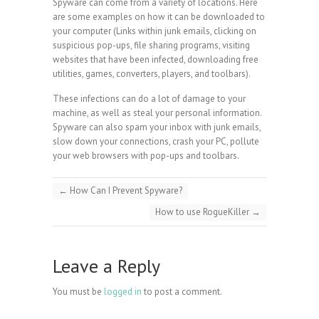
Spyware can come from a variety of locations. Here
are some examples on how it can be downloaded to
your computer (Links within junk emails, clicking on
suspicious pop-ups, file sharing programs, visiting
websites that have been infected, downloading free
utilities, games, converters, players, and toolbars).
These infections can do a lot of damage to your
machine, as well as steal your personal information.
Spyware can also spam your inbox with junk emails,
slow down your connections, crash your PC, pollute
your web browsers with pop-ups and toolbars.
←
How Can I Prevent Spyware?
How to use RogueKiller
→
Leave a Reply
You must be
logged in
to post a comment.