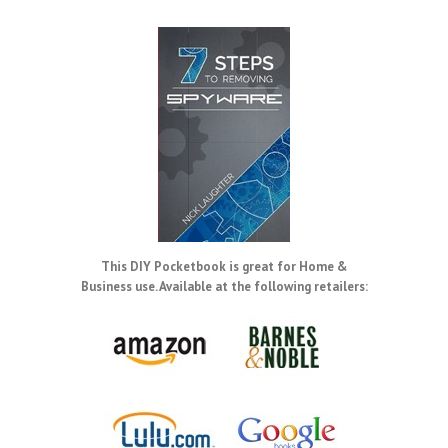
This DIY Pocketbook is great for Home &
Business use. Available at the following retailers: