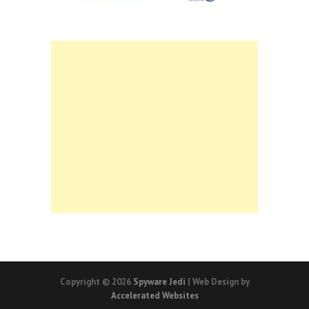
Copyright © 2026
Spyware Jedi
| Web Design by
Accelerated Websites