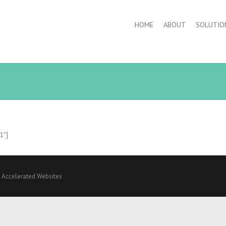
HOME
ABOUT
SOLUTIO
”1″]
y
Accelerated Websites