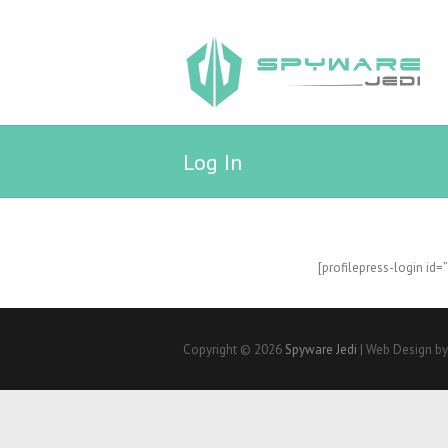
Log In
[profilepress-login id=
Copyright © 2026
Spyware Jedi
| Web Design b