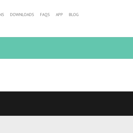
NS
DOWNLOADS
FAQS
APP
BLOG